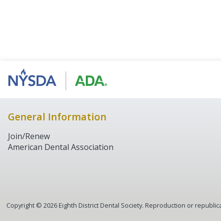
General Information
Join/Renew
American Dental Association
Copyright ©
2026
Eighth District Dental Society. Reproduction or republica