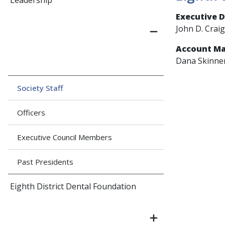
Leadership
Executive D
John D. Craig
Account M
Dana Skinne
Society Staff
Officers
Executive Council Members
Past Presidents
Eighth District Dental Foundation