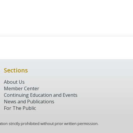
Sections
About Us
Member Center
Continuing Education and Events
News and Publications
For The Public
tion strictly prohibited without prior written permission.