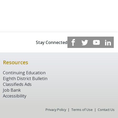
Stay Connected
Resources
Continuing Education
Eighth District Bulletin
Classifieds Ads
Job Bank
Accessibility
Privacy Policy
Terms of Use
Contact Us