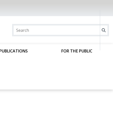
PUBLICATIONS
FOR THE PUBLIC