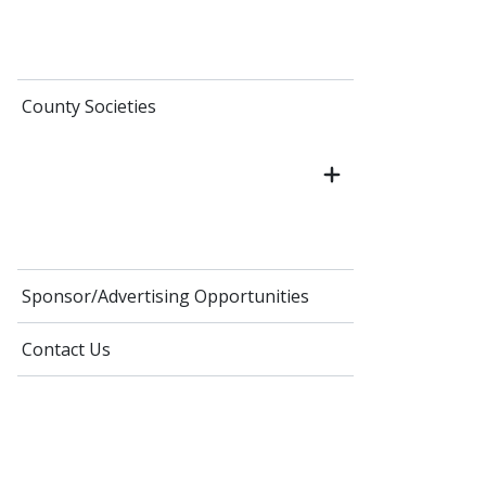
County Societies
Sponsor/Advertising Opportunities
Contact Us