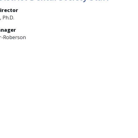
irector
, Ph.D.
anager
r-Roberson