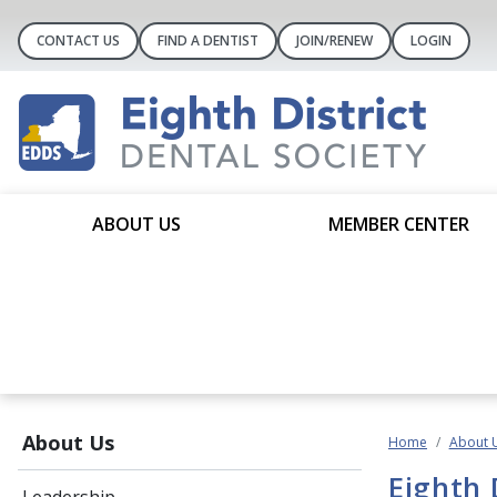
CONTACT US
FIND A DENTIST
JOIN/RENEW
LOGIN
ABOUT US
MEMBER CENTER
About Us
Home
About 
Eighth 