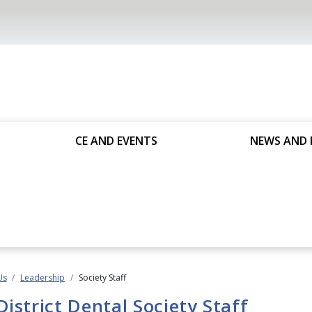
CE AND EVENTS
NEWS AND 
Us
Leadership
Society Staff
District Dental Society Staff