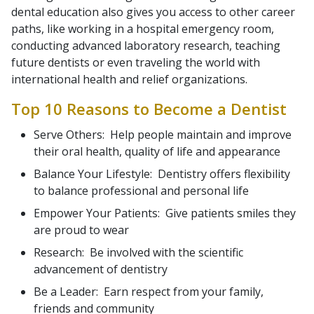
dental education also gives you access to other career
paths, like working in a hospital emergency room,
conducting advanced laboratory research, teaching
future dentists or even traveling the world with
international health and relief organizations.
Top 10 Reasons to Become a Dentist
Serve Others: Help people maintain and improve
their oral health, quality of life and appearance
Balance Your Lifestyle: Dentistry offers flexibility
to balance professional and personal life
Empower Your Patients: Give patients smiles they
are proud to wear
Research: Be involved with the scientific
advancement of dentistry
Be a Leader: Earn respect from your family,
friends and community