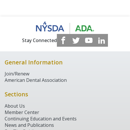
Stay Connected
General Information
Join/Renew
American Dental Association
Sections
About Us
Member Center
Continuing Education and Events
News and Publications