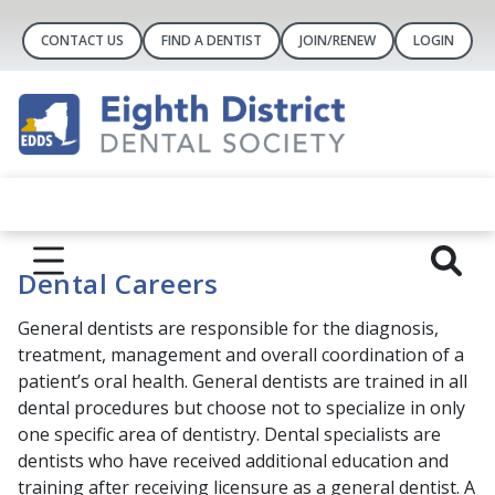
CONTACT US
FIND A DENTIST
JOIN/RENEW
LOGIN
Dental Careers
General dentists are responsible for the diagnosis,
treatment, management and overall coordination of a
patient’s oral health. General dentists are trained in all
dental procedures but choose not to specialize in only
one specific area of dentistry. Dental specialists are
dentists who have received additional education and
training after receiving licensure as a general dentist. A