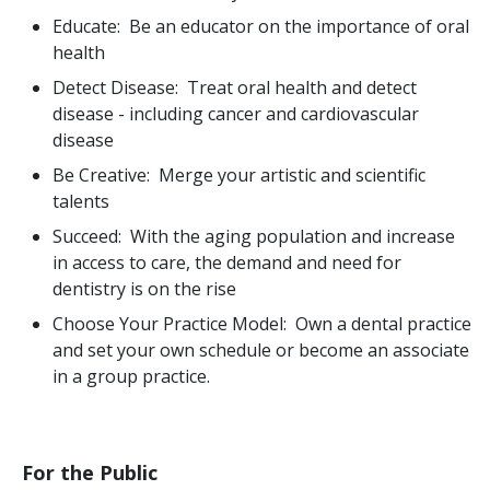
Educate: Be an educator on the importance of oral
health
Detect Disease: Treat oral health and detect
disease - including cancer and cardiovascular
disease
Be Creative: Merge your artistic and scientific
talents
Succeed: With the aging population and increase
in access to care, the demand and need for
dentistry is on the rise
Choose Your Practice Model: Own a dental practice
and set your own schedule or become an associate
in a group practice.
For the Public