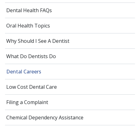
Dental Health FAQs
Oral Health Topics
Why Should I See A Dentist
What Do Dentists Do
Dental Careers
Low Cost Dental Care
Filing a Complaint
Chemical Dependency Assistance