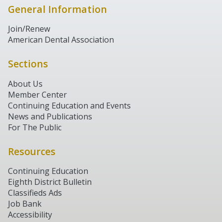
General Information
Join/Renew
American Dental Association
Sections
About Us
Member Center
Continuing Education and Events
News and Publications
For The Public
Resources
Continuing Education
Eighth District Bulletin
Classifieds Ads
Job Bank
Accessibility