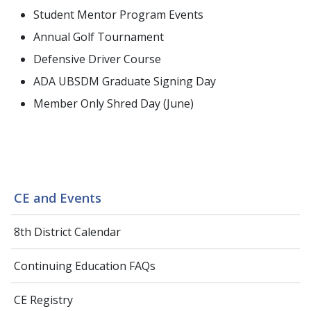
Student Mentor Program Events
Annual Golf Tournament
Defensive Driver Course
ADA UBSDM Graduate Signing Day
Member Only Shred Day (June)
CE and Events
8th District Calendar
Continuing Education FAQs
CE Registry