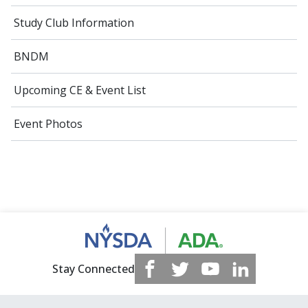
Study Club Information
BNDM
Upcoming CE & Event List
Event Photos
Stay Connected