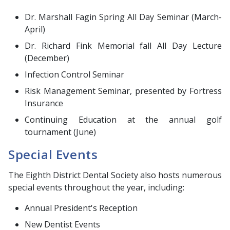
Dr. Marshall Fagin Spring All Day Seminar (March-
April)
Dr. Richard Fink Memorial fall All Day Lecture
(December)
Infection Control Seminar
Risk Management Seminar, presented by Fortress
Insurance
Continuing Education at the annual golf
tournament (June)
Special Events
The Eighth District Dental Society also hosts numerous
special events throughout the year, including:
Annual President's Reception
New Dentist Events