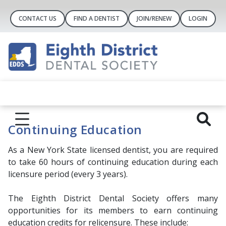
CONTACT US
FIND A DENTIST
JOIN/RENEW
LOGIN
Continuing Education
As a New York State licensed dentist, you are required
to take 60 hours of continuing education during each
licensure period (every 3 years).
The Eighth District Dental Society offers many
opportunities for its members to earn continuing
education credits for relicensure. These include: