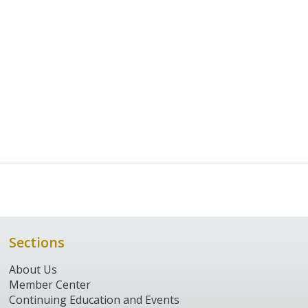
Sections
About Us
Member Center
Continuing Education and Events