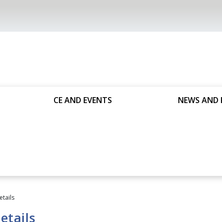
CE AND EVENTS
NEWS AND 
etails
etails