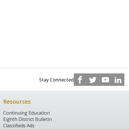
Stay Connected
Resources
Continuing Education
Eighth District Bulletin
Classifieds Ads