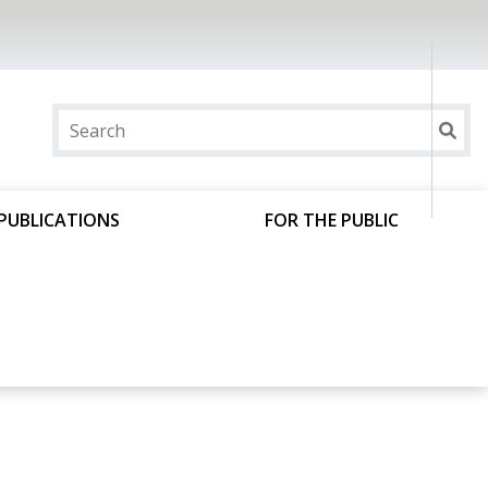
PUBLICATIONS
FOR THE PUBLIC