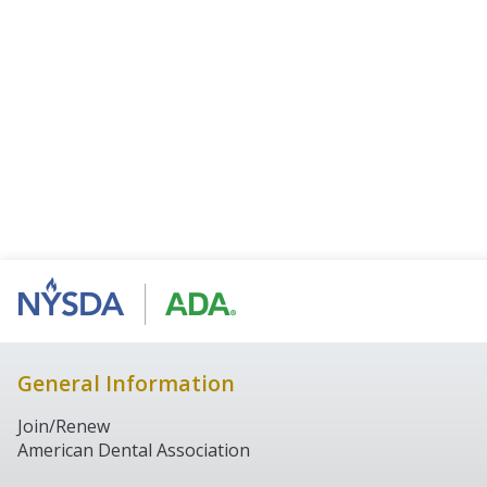
General Information
Join/Renew
American Dental Association