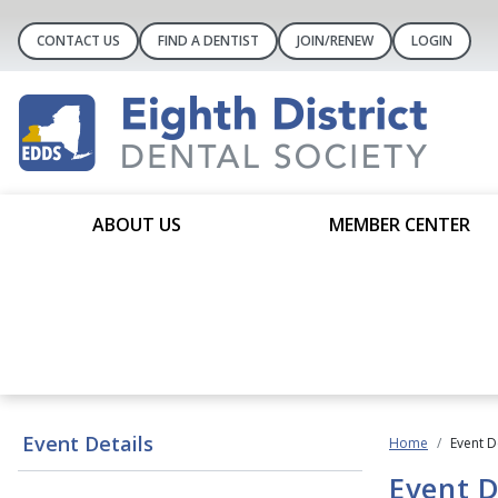
CONTACT US
FIND A DENTIST
JOIN/RENEW
LOGIN
ABOUT US
MEMBER CENTER
Event Details
Home
Event D
Event D