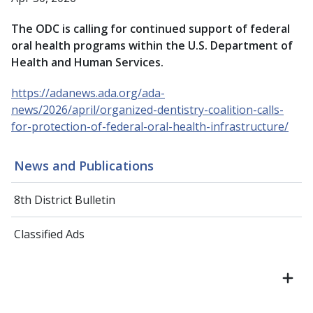
The ODC is calling for continued support of federal
oral health programs within the U.S. Department of
Health and Human Services.
https://adanews.ada.org/ada-
news/2026/april/organized-dentistry-coalition-calls-
for-protection-of-federal-oral-health-infrastructure/
News and Publications
8th District Bulletin
Classified Ads