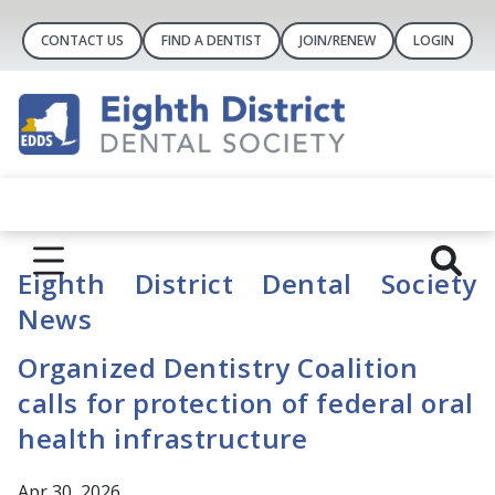
CONTACT US
FIND A DENTIST
JOIN/RENEW
LOGIN
Eighth District Dental Society
News
Organized Dentistry Coalition
calls for protection of federal oral
health infrastructure
Apr 30, 2026