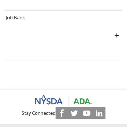
Job Bank
Stay Connected