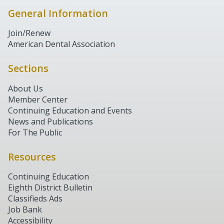
General Information
Join/Renew
American Dental Association
Sections
About Us
Member Center
Continuing Education and Events
News and Publications
For The Public
Resources
Continuing Education
Eighth District Bulletin
Classifieds Ads
Job Bank
Accessibility